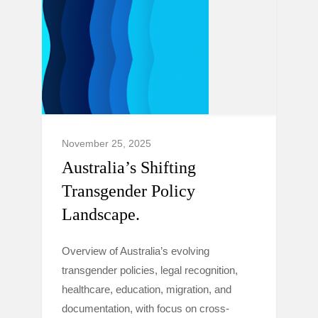
November 25, 2025
Australia’s Shifting
Transgender Policy
Landscape.
Overview of Australia’s evolving
transgender policies, legal recognition,
healthcare, education, migration, and
documentation, with focus on cross-