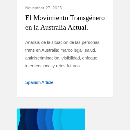
November 27, 2025
El Movimiento Transgénero
en la Australia Actual.
Análisis de la situación de las personas
trans en Australia: marco legal, salud,
antidiscriminación, visibilidad, enfoque
interseccional y retos futuros.
Spanish Article