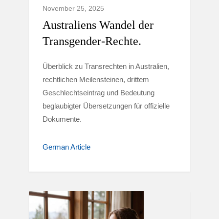
November 25, 2025
Australiens Wandel der
Transgender-Rechte.
Überblick zu Transrechten in Australien,
rechtlichen Meilensteinen, drittem
Geschlechtseintrag und Bedeutung
beglaubigter Übersetzungen für offizielle
Dokumente.
German Article