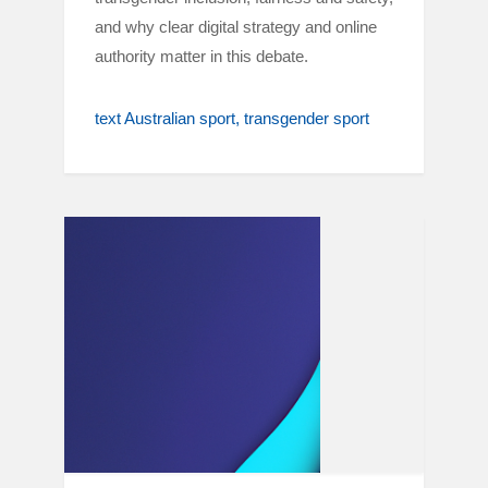
and why clear digital strategy and online
authority matter in this debate.
text Australian sport
transgender sport