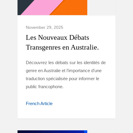
November 29, 2025
Les Nouveaux Débats
Transgenres en Australie.
Découvrez les débats sur les identités de
genre en Australie et l’importance d’une
traduction spécialisée pour informer le
public francophone.
French Article