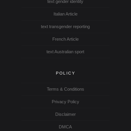
text gender identity
Italian Article
text transgender reporting
French Article
text Australian sport
POLICY
Terms & Conditions
Privacy Policy
Disclaimer
DMCA