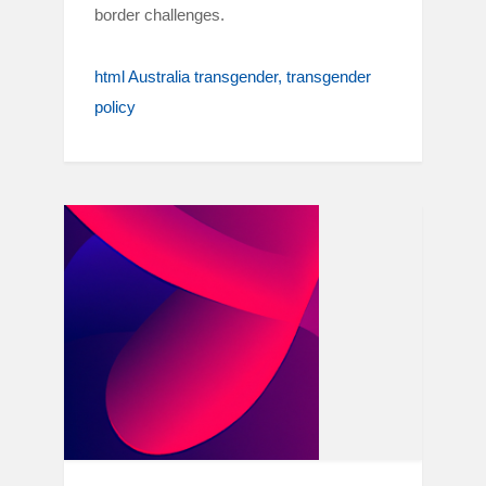
border challenges.
html Australia transgender
transgender
policy