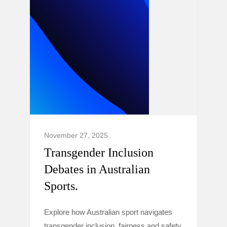
November 27, 2025
Transgender Inclusion
Debates in Australian
Sports.
Explore how Australian sport navigates
transgender inclusion, fairness and safety,