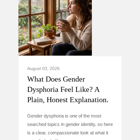
August 03, 2026
What Does Gender
Dysphoria Feel Like? A
Plain, Honest Explanation.
Gender dysphoria is one of the most
searched topics in gender identity, so here
is a clear, compassionate look at what it