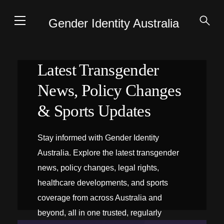
Gender Identity Australia
Latest Transgender
News, Policy Changes
& Sports Updates
Stay informed with Gender Identity
Australia. Explore the latest transgender
news, policy changes, legal rights,
healthcare developments, and sports
coverage from across Australia and
beyond, all in one trusted, regularly