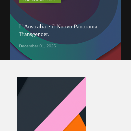
ITALIAN ARTICLE
L’Australia e il Nuovo Panorama
Transgender.
December 01, 2025