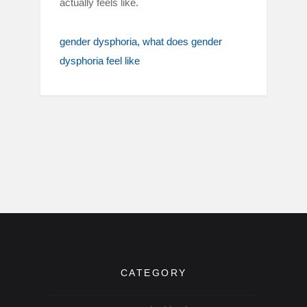
actually feels like.
gender dysphoria
what does gender
dysphoria feel like
CATEGORY