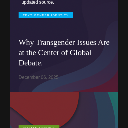
updated source.
TEXT GENDER IDENTITY
Why Transgender Issues Are
at the Center of Global
Debate.
December 06, 2025